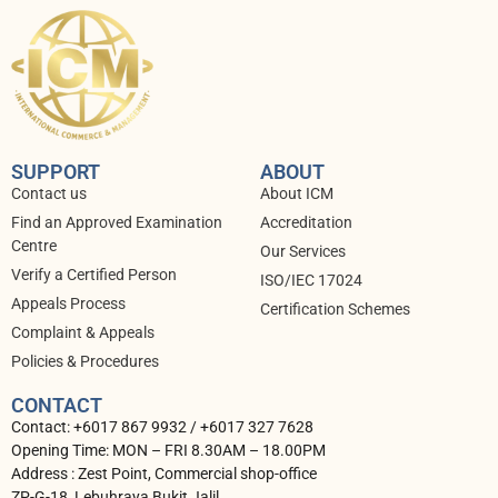
SUPPORT
ABOUT
Contact us
About ICM
Find an Approved Examination
Accreditation
Centre
Our Services
Verify a Certified Person
ISO/IEC 17024
Appeals Process
⁠Certification Schemes
Complaint & Appeals
Policies & Procedures
CONTACT
Contact: +6017 867 9932 / +6017 327 7628
Opening Time: MON – FRI 8.30AM – 18.00PM
Address : Zest Point, Commercial shop-office
ZP-G-18, Lebuhraya Bukit Jalil,