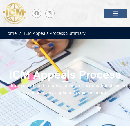
Home
/
ICM Appeals Process Summary
ICM Appeals Process
Fair, transparent, and impartial review of certification decisions
to ensure every applicant’s voice is heard.