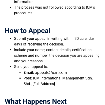
information.
The process was not followed according to ICM’s
procedures.
How to Appeal
Submit your appeal in writing within 30 calendar
days of receiving the decision.
Include your name, contact details, certification
scheme and number, the decision you are appealing,
and your reasons.
Send your appeal to:
appeals@icm.com
Email:
Post:
ICM International Management Sdn.
Bhd., [Full Address]
What Happens Next