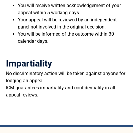
You will receive written acknowledgement of your
appeal within 5 working days.
Your appeal will be reviewed by an independent
panel not involved in the original decision.
You will be informed of the outcome within 30
calendar days.
Impartiality
No discriminatory action will be taken against anyone for
lodging an appeal.
ICM guarantees impartiality and confidentiality in all
appeal reviews.