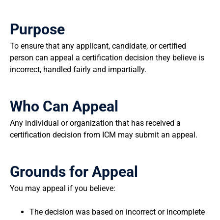
Purpose
To ensure that any applicant, candidate, or certified
person can appeal a certification decision they believe is
incorrect, handled fairly and impartially.
Who Can Appeal
Any individual or organization that has received a
certification decision from ICM may submit an appeal.
Grounds for Appeal
You may appeal if you believe:
The decision was based on incorrect or incomplete